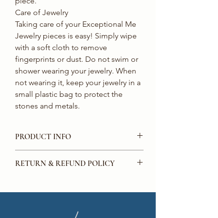
piece. 

Care of Jewelry 

Taking care of your Exceptional Me 
Jewelry pieces is easy! Simply wipe 
with a soft cloth to remove 
fingerprints or dust. Do not swim or 
shower wearing your jewelry. When 
not wearing it, keep your jewelry in a 
small plastic bag to protect the 
stones and metals.
PRODUCT INFO
Crystal round earrings with
RETURN & REFUND POLICY
embellishments.
Perfect for the Holidays!
We offer a full money-back guarantee for
all purchases made on our website. If you
are not satisfied with the product that
you have purchased from us, you can get