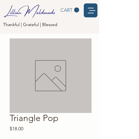
CART
Thankful | Grateful | Blessed
Triangle Pop
Price
$18.00