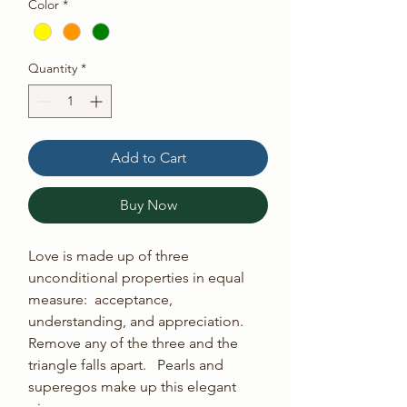
Color
*
Quantity
*
Add to Cart
Buy Now
Love is made up of three 
unconditional properties in equal 
measure:  acceptance, 
understanding, and appreciation. 
Remove any of the three and the 
triangle falls apart.   Pearls and 
superegos make up this elegant 