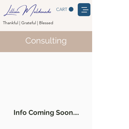
CART
Thankful | Grateful | Blessed
Consulting
Info Coming Soon....