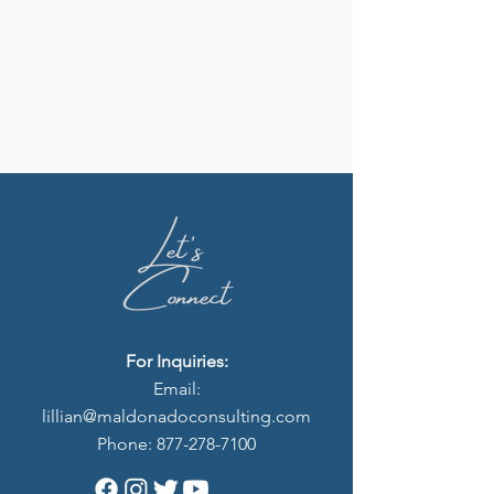
For Inquiries:
Email:
lillian
@maldonadoconsulting.com
Phone:
877-278-7100