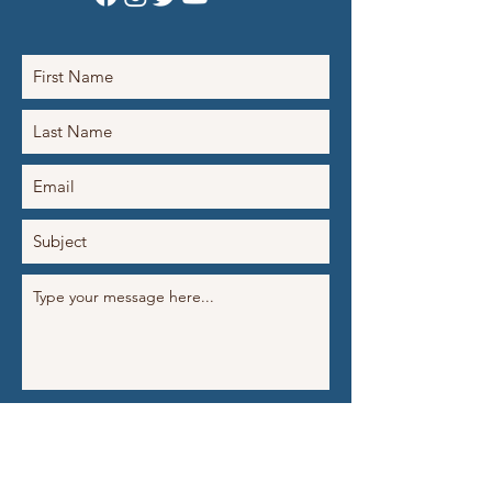
Submit